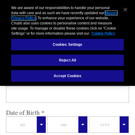
We are aware of our responsibilities to handle your personal
data with care and as such we have recently updated our
Master
Privacy Policy
. To enhance your experience of our website,
Chubb also uses cookies to personalise content and measure
My Insurance
site usage. To manage or disable these cookies click on “Cookie
Settings” or for more information please visit our
Cookie Policy
Cookies Settings
Policy Number *
Reject All
Accept Cookies
Last Name *
Date of Birth *
DD
MM
YYYY