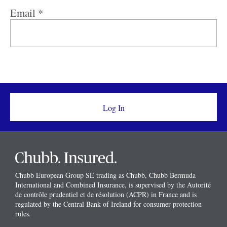
Email *
Chubb European Group SE trading as Chubb, Chubb Bermuda
International and Combined Insurance, is supervised by the Autorité
de contrôle prudentiel et de résolution (ACPR) in France and is
regulated by the Central Bank of Ireland for consumer protection
rules.