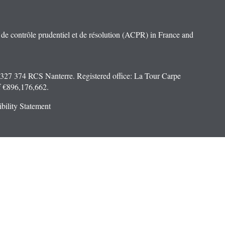
e contrôle prudentiel et de résolution (ACPR) in France and
 327 374 RCS Nanterre. Registered office: La Tour Carpe
f €896,176,662.
bility Statement