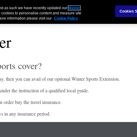
 and as such we have recently updated our
Master
Cookies S
 cookies to personalise content and measure site
ore information please visit our
Cookie Policy
er
orts cover?
y, then you can avail of our optional Winter Sports Extension.
der the instruction of a qualified local guide.
n order buy the travel insurance.
ys in any insurance period.