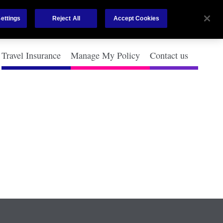
ettings
Reject All
Accept Cookies
Travel Insurance
Manage My Policy
Contact us