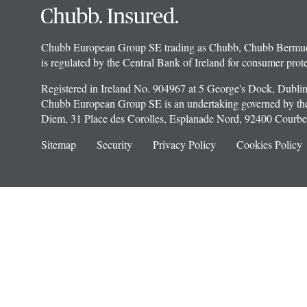
Chubb European Group SE trading as Chubb, Chubb Bermuda In
is regulated by the Central Bank of Ireland for consumer prote
Registered in Ireland No. 904967 at 5 George's Dock, Dublin
Chubb European Group SE is an undertaking governed by the 
Diem, 31 Place des Corolles, Esplanade Nord, 92400 Courbev
Sitemap
Security
Privacy Policy
Cookies Policy