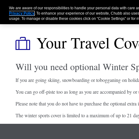
We are aware of our responsibilities to handle your personal data with care
Privacy Policy
. To enhance your experience of our website, Chubb also uses
usage. To manage or disable these cookies click on “Cookie Settings” or for m
Your Travel Cov
Will you need optional Winter Sp
If you are going skiing, snowboarding or tobogganing on holida
You can go off-piste too as long as you are accompanied by or un
Please note that you do not have to purchase the optional extra i
The winter sports cover is limited to a maximum of up to 21 da