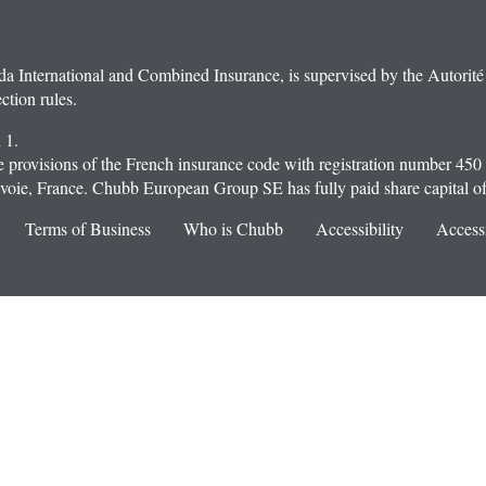
ternational and Combined Insurance, is supervised by the Autorité d
ction rules.
 1.
provisions of the French insurance code with registration number 450
oie, France. Chubb European Group SE has fully paid share capital o
Terms of Business
Who is Chubb
Accessibility
Accessi