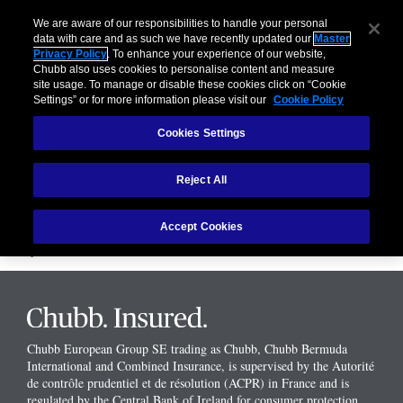
We are aware of our responsibilities to handle your personal
data with care and as such we have recently updated our
Master
Your Travel
Privacy Policy
. To enhance your experience of our website,
Chubb also uses cookies to personalise content and measure
site usage. To manage or disable these cookies click on “Cookie
Cover
Settings” or for more information please visit our
Cookie Policy
Cookies Settings
Car Cover
Reject All
Insurance cover if you are renting a car in Europe for the Car Hire
Excess amount. See the
FAQ
page for more details.
Accept Cookies
Please note that you do not have to purchase the optional extra in order
buy the travel insurance
Chubb European Group SE trading as Chubb, Chubb Bermuda
International and Combined Insurance, is supervised by the Autorité
de contrôle prudentiel et de résolution (ACPR) in France and is
regulated by the Central Bank of Ireland for consumer protection