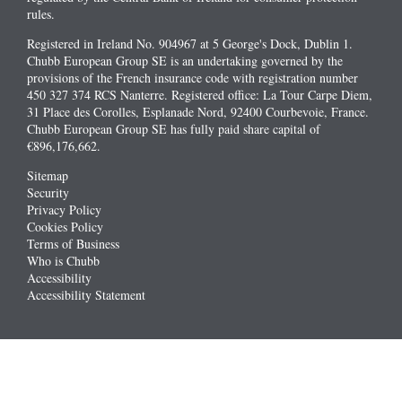
rules.
Registered in Ireland No. 904967 at 5 George's Dock, Dublin 1.
Chubb European Group SE is an undertaking governed by the
provisions of the French insurance code with registration number
450 327 374 RCS Nanterre. Registered office: La Tour Carpe Diem,
31 Place des Corolles, Esplanade Nord, 92400 Courbevoie, France.
Chubb European Group SE has fully paid share capital of
€896,176,662.
Sitemap
Security
Privacy Policy
Cookies Policy
Terms of Business
Who is Chubb
Accessibility
Accessibility Statement